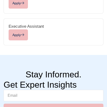
Apply
Executive Assistant
Apply
Stay Informed.
Get Expert Insights