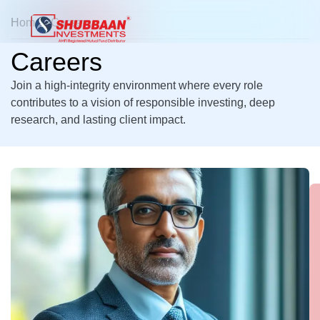
Home
> Careers
Careers
Join a high-integrity environment where every role
contributes to a vision of responsible investing, deep
research, and lasting client impact.