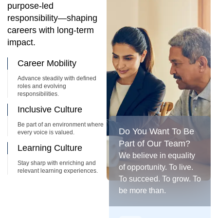
purpose-led
responsibility—shaping
careers with long-term
impact.
Career Mobility
Advance steadily with defined
roles and evolving
responsibilities.
Inclusive Culture
Be part of an environment where
Do You Want To Be
every voice is valued.
Part of Our Team?
Learning Culture
We believe in equality
Stay sharp with enriching and
of opportunity. To live.
relevant learning experiences.
To succeed. To grow. To
be more than.