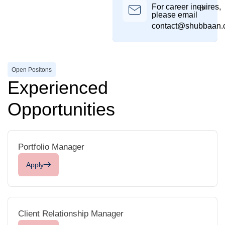
For career inquires,
please email
contact@shubbaan
Open Positons
Experienced
Opportunities
Portfolio Manager
Apply
Client Relationship Manager