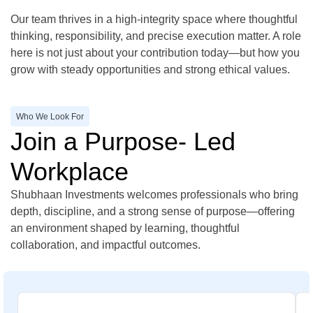
Our team thrives in a high-integrity space where thoughtful
thinking, responsibility, and precise execution matter. A role
here is not just about your contribution today—but how you
grow with steady opportunities and strong ethical values.
Who We Look For
Join a Purpose- Led
Workplace
Shubhaan Investments welcomes professionals who bring
depth, discipline, and a strong sense of purpose—offering
an environment shaped by learning, thoughtful
collaboration, and impactful outcomes.