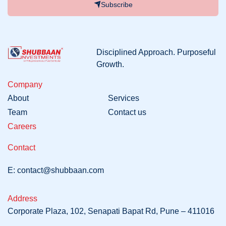
Subscribe
Disciplined
Approach
. Purposeful
Growth
.
Company
About
Services
Team
Contact us
Careers
Contact
E:
contact@shubbaan.com
Address
Corporate Plaza, 102, Senapati Bapat Rd, Pune – 411016