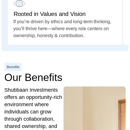
Rooted in Values and Vision
If you’re driven by ethics and long-term thinking,
you’ll thrive here—where every role centers on
ownership, honesty & contribution.
Benefits
Our Benefits
Shubbaan Investments
offers an opportunity-rich
environment where
individuals can grow
through collaboration,
shared ownership, and