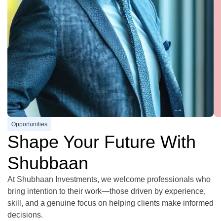
Opportunities
Shape Your Future With
Shubbaan
At Shubhaan Investments, we welcome professionals who
bring intention to their work—those driven by experience,
skill, and a genuine focus on helping clients make informed
decisions.