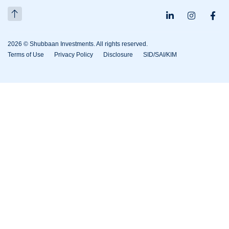
2026 © Shubbaan Investments. All rights reserved.
Terms of Use
Privacy Policy
Disclosure
SID/SAI/KIM