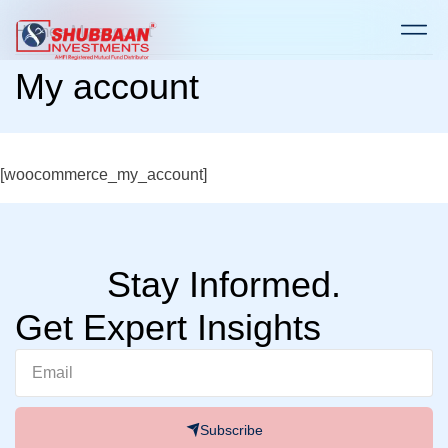
Home
> My account
My account
[woocommerce_my_account]
Stay Informed.
Get Expert Insights
Subscribe