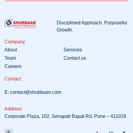
Disciplined
Approach
. Purposeful
Growth
.
Company
About
Services
Team
Contact us
Careers
Contact
E:
contact@shubbaan.com
Address
Corporate Plaza, 102, Senapati Bapat Rd, Pune – 411016