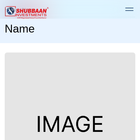
Home
> Name
Name