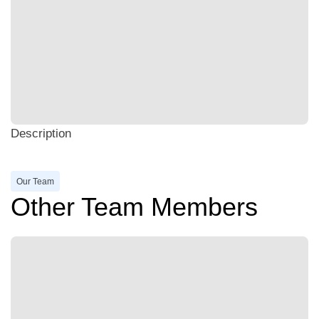
Description
Our Team
Other Team Members