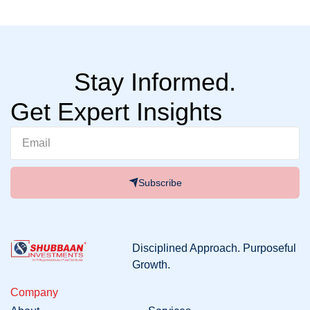
Stay Informed.
Get Expert Insights
Subscribe
Disciplined
Approach
. Purposeful
Growth
.
Company