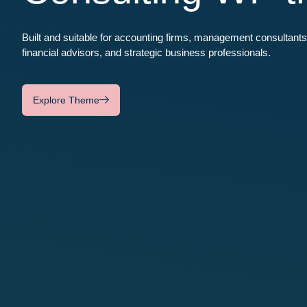
Built and suitable for accounting firms, management consultants
financial advisors, and strategic business professionals.
Explore Theme