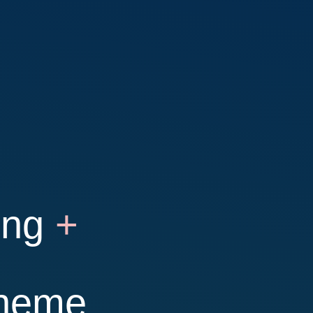
ing
+
theme