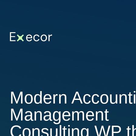
Modern Account
Management
Consulting WP 